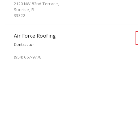
2120 NW 82nd Terrace,
Sunrise, FL
33322
Air Force Roofing
Contractor
(954) 667-9778
1960 NW 16th St,
Pompano Beach, FL
33069
AJF Roofing Inc.
Contractor
(305) 456-8006
7495 NW 7 Street Suite# 10,
Miami, FL