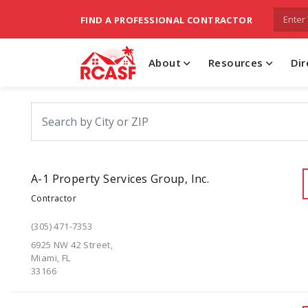
FIND A PROFESSIONAL CONTRACTOR
About
Resources
Dir
A-1 Property Services Group, Inc.
Contractor
(305) 471-7353
6925 NW 42 Street,
Miami, FL
33166