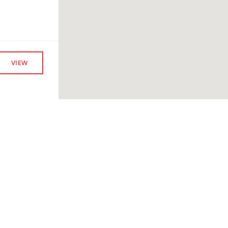
VIEW
VIEW
Company
Members
Fi
Our Leadership
Overview
To