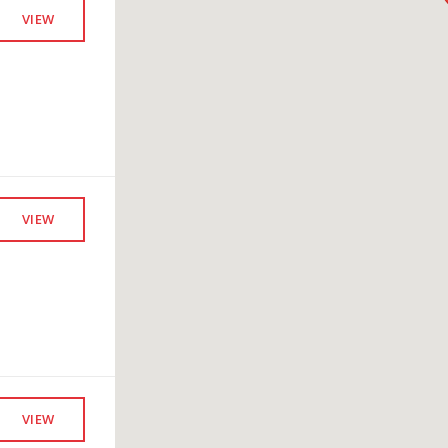
VIEW
VIEW
VIEW