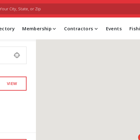
FIND A PROFESSIONAL CONTRACTOR
ectory
Membership
Contractors
Events
Fis
VIEW