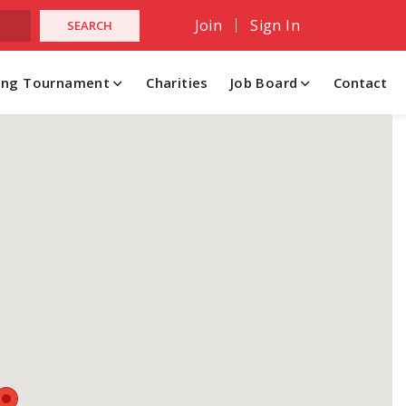
Join
Sign In
hing Tournament
Charities
Job Board
Contact