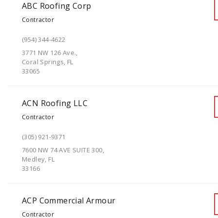
ABC Roofing Corp
Contractor
(954) 344-4622
3771 NW 126 Ave.,
Coral Springs, FL
33065
ACN Roofing LLC
Contractor
(305) 921-9371
7600 NW 74 AVE SUITE 300,
Medley, FL
33166
ACP Commercial Armour
Contractor