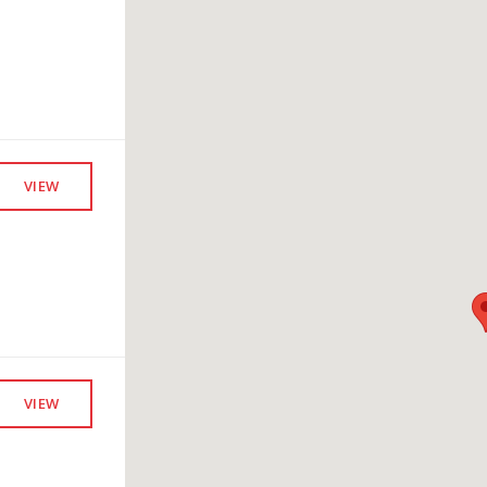
VIEW
VIEW