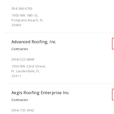
954-366-6763
1905 NW 18th St,
Pompano Beach, FL
33069
Advanced Roofing, Inc.
Contractor
(954) 522-6868
1950 NW 22nd Street,
Ft. Lauderdale, FL
33311
Aegis Roofing Enterprise Inc.
Contractor
(954) 735-3942