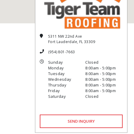
5311 NW 22nd Ave
Fort Lauderdale, FL 33309
(954) 801-7663
Sunday
Closed
Monday
8:00am - 5:00pm
Tuesday
8:00am - 5:00pm
Wednesday
8:00am - 5:00pm
Thursday
8:00am - 5:00pm
Friday
8:00am - 5:00pm
Saturday
Closed
SEND INQUIRY