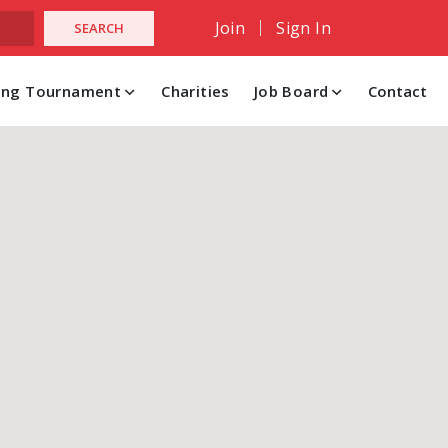
Join
Sign In
hing Tournament
Charities
Job Board
Contact