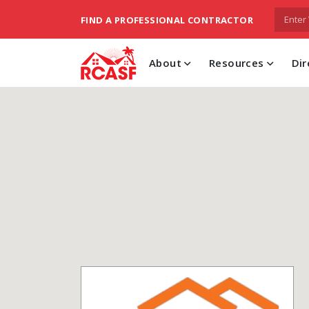
FIND A PROFESSIONAL CONTRACTOR
About
Resources
Dir
skip to main content