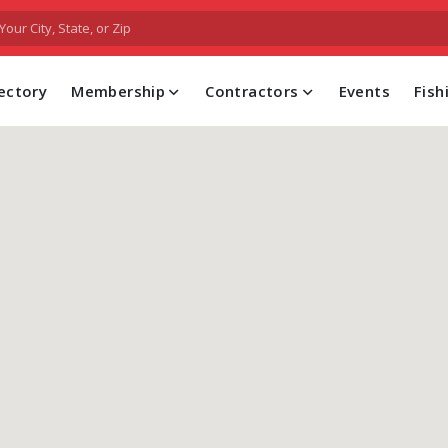
FIND A PROFESSIONAL CONTRACTOR
ectory
Membership
Contractors
Events
Fis