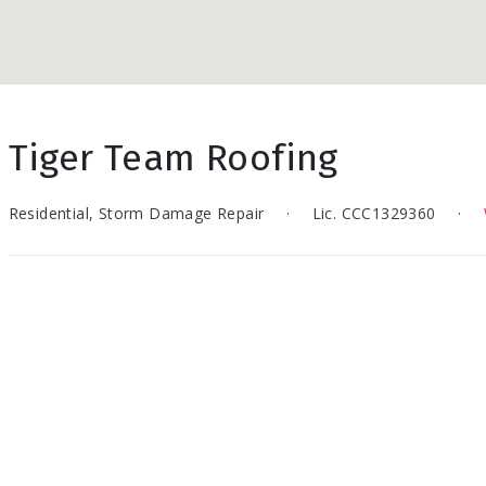
Tiger Team Roofing
Residential, Storm Damage Repair
·
Lic. CCC1329360
·