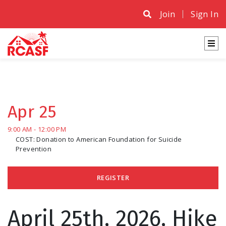
Join
Sign In
Apr 25
9:00 AM - 12:00 PM
COST: Donation to American Foundation for Suicide
Prevention
REGISTER
April 25th, 2026, Hike