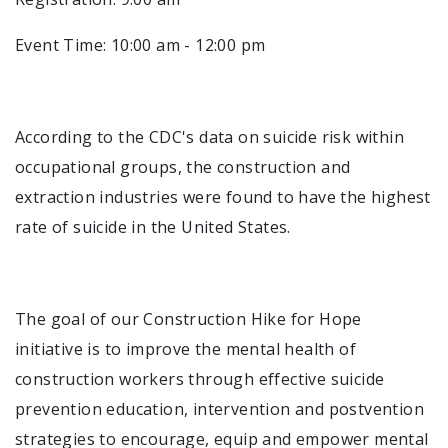
Event Time: 10:00 am - 12:00 pm
According to the CDC's data on suicide risk within
occupational groups, the construction and
extraction industries were found to have the highest
rate of suicide in the United States.
The goal of our Construction Hike for Hope
initiative is to improve the mental health of
construction workers through effective suicide
prevention education, intervention and postvention
strategies to encourage, equip and empower mental