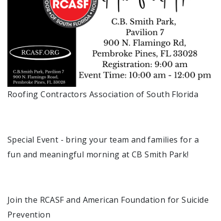
Roofing Contractors Association of South Florida
Special Event - bring your team and families for a
fun and meaningful morning at CB Smith Park!
Join the RCASF and American Foundation for Suicide
Prevention