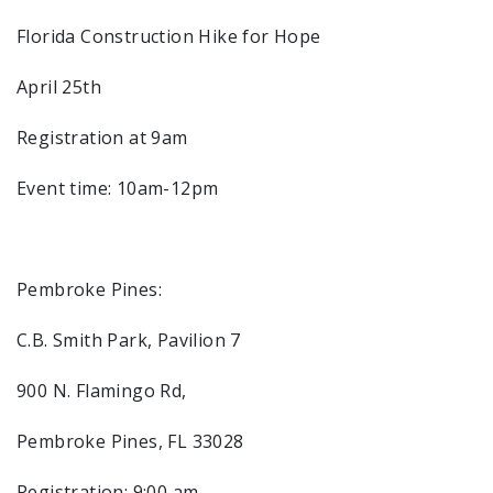
Florida Construction Hike for Hope
April 25th
Registration at 9am
Event time: 10am-12pm
Pembroke Pines:
C.B. Smith Park, Pavilion 7
900 N. Flamingo Rd,
Pembroke Pines, FL 33028
Registration: 9:00 am