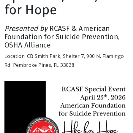
for Hope
Presented by
RCASF & American
Foundation for Suicide Prevention,
OSHA Alliance
Location: CB Smith Park, Shelter 7, 900 N. Flamingo
Rd, Pembroke Pines, FL 33028