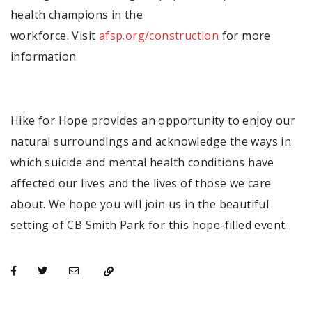
health champions in the
workforce. Visit
afsp.org/construction
for more
information.
Hike for Hope provides an opportunity to enjoy our
natural surroundings and acknowledge the ways in
which suicide and mental health conditions have
affected our lives and the lives of those we care
about. We hope you will join us in the beautiful
setting of CB Smith Park for this hope-filled event.
opens in a new tab
opens in a new tab
opens in a new tab