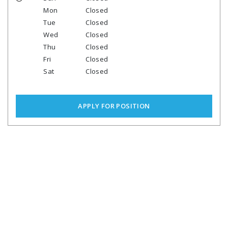
Mon
Closed
Tue
Closed
Wed
Closed
Thu
Closed
Fri
Closed
Sat
Closed
APPLY FOR POSITION