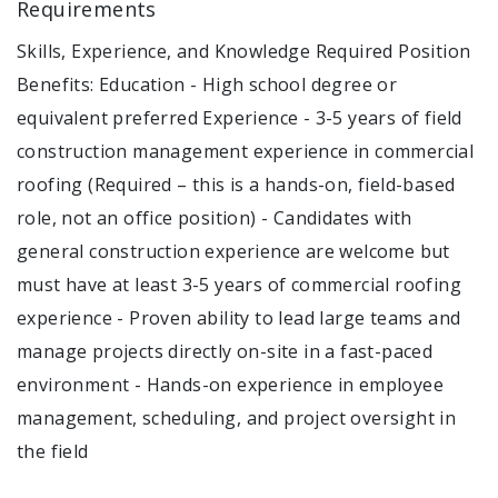
Requirements
Skills, Experience, and Knowledge Required Position
Benefits: Education - High school degree or
equivalent preferred Experience - 3-5 years of field
construction management experience in commercial
roofing (Required – this is a hands-on, field-based
role, not an office position) - Candidates with
general construction experience are welcome but
must have at least 3-5 years of commercial roofing
experience - Proven ability to lead large teams and
manage projects directly on-site in a fast-paced
environment - Hands-on experience in employee
management, scheduling, and project oversight in
the field