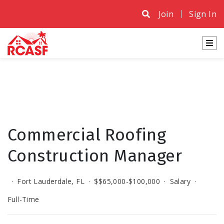
Join
Sign In
Commercial Roofing
Construction Manager
·
Fort Lauderdale, FL
·
$$65,000-$100,000
·
Salary
·
Full-Time