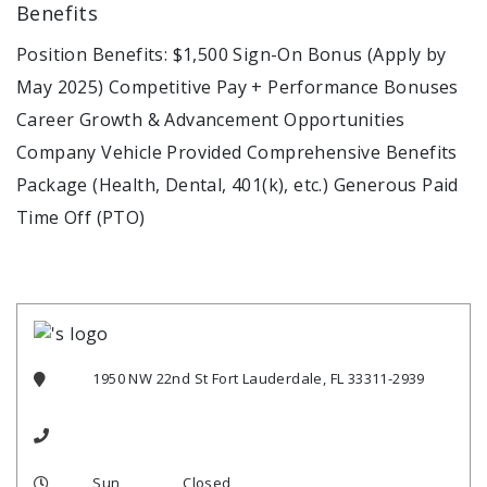
Benefits
Position Benefits: $1,500 Sign-On Bonus (Apply by
May 2025) Competitive Pay + Performance Bonuses
Career Growth & Advancement Opportunities
Company Vehicle Provided Comprehensive Benefits
Package (Health, Dental, 401(k), etc.) Generous Paid
Time Off (PTO)
1950 NW 22nd St Fort Lauderdale, FL 33311-2939
Sun
Closed