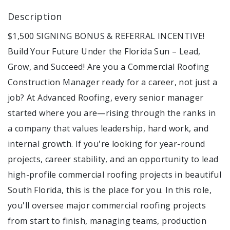
Description
$1,500 SIGNING BONUS & REFERRAL INCENTIVE!
Build Your Future Under the Florida Sun – Lead,
Grow, and Succeed! Are you a Commercial Roofing
Construction Manager ready for a career, not just a
job? At Advanced Roofing, every senior manager
started where you are—rising through the ranks in
a company that values leadership, hard work, and
internal growth. If you're looking for year-round
projects, career stability, and an opportunity to lead
high-profile commercial roofing projects in beautiful
South Florida, this is the place for you. In this role,
you'll oversee major commercial roofing projects
from start to finish, managing teams, production