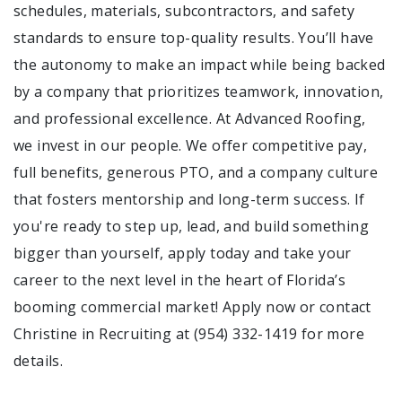
schedules, materials, subcontractors, and safety
standards to ensure top-quality results. You’ll have
the autonomy to make an impact while being backed
by a company that prioritizes teamwork, innovation,
and professional excellence. At Advanced Roofing,
we invest in our people. We offer competitive pay,
full benefits, generous PTO, and a company culture
that fosters mentorship and long-term success. If
you're ready to step up, lead, and build something
bigger than yourself, apply today and take your
career to the next level in the heart of Florida’s
booming commercial market! Apply now or contact
Christine in Recruiting at (954) 332-1419 for more
details.