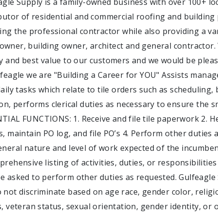
agle Supply is a family-owned business with over 100+ loc
ibutor of residential and commercial roofing and building 
cing the professional contractor while also providing a va
wner, building owner, architect and general contractor. 
ty and best value to our customers and we would be pleas
lfeagle we are "Building a Career for YOU" Assists mana
aily tasks which relate to tile orders such as scheduling, 
ion, performs clerical duties as necessary to ensure the 
TIAL FUNCTIONS: 1. Receive and file tile paperwork 2. H
s, maintain PO log, and file PO’s 4. Perform other duties
eneral nature and level of work expected of the incumbent(
prehensive listing of activities, duties, or responsibiliti
e asked to perform other duties as requested. Gulfeagle
not discriminate based on age race, gender color, religion
s, veteran status, sexual orientation, gender identity, or