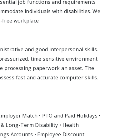
 essential job functions and requirements
mmodate individuals with disabilities. We
-free workplace
strative and good interpersonal skills.
n pressurized, time sensitive environment
ence processing paperwork an asset. The
ossess fast and accurate computer skills.
.
 Employer Match • PTO and Paid Holidays •
t & Long-Term Disability • Health
ings Accounts • Employee Discount