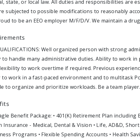
l, state, or local law. All duties and responsibilities are
re subjected to possible modifications to reasonably acco
roud to be an EEO employer M/F/D/V. We maintain a drug
irements
UALIFICATIONS: Well organized person with strong admini
ty to handle many administrative duties. Ability to work i
flexibility to work overtime if required. Previous experi
ty to work in a fast-paced environment and to multitask P
le to organize and prioritize workloads. Be a team player
fits
agle Benefit Package: • 401(K) Retirement Plan including
h Insurance - Medical, Dental & Vision • Life, AD&D, Shor
ness Programs • Flexible Spending Accounts • Health Sav