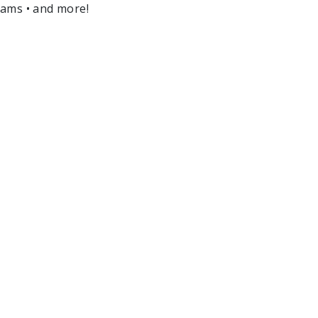
ams • and more!