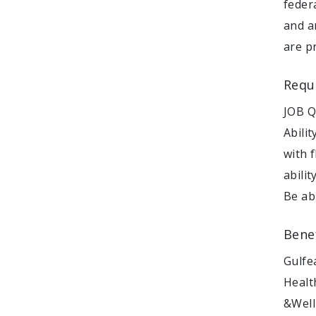
federa
and a
are p
Requ
JOB Q
Abili
with 
abili
Be ab
Bene
Gulfe
Healt
&Well