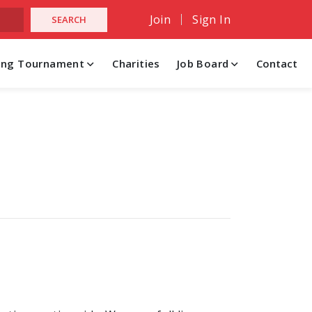
Join
Sign In
hing Tournament
Charities
Job Board
Contact