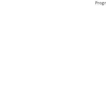
Progr