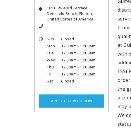
Gulfe
1851 SW 43rd Terrace,
distr
Deerfield Beach, Florida,
servi
United States of America
homeo
quali
Sun
Closed
at Gu
Mon
12:00am - 12:00am
Tue
12:00am - 12:00am
with d
Wed
12:00am - 12:00am
addit
Thu
12:00am - 12:00am
ESSEN
Fri
12:00am - 12:00am
order
Sat
Closed
the g
a com
APPLY FOR POSITION
may b
We do 
statu