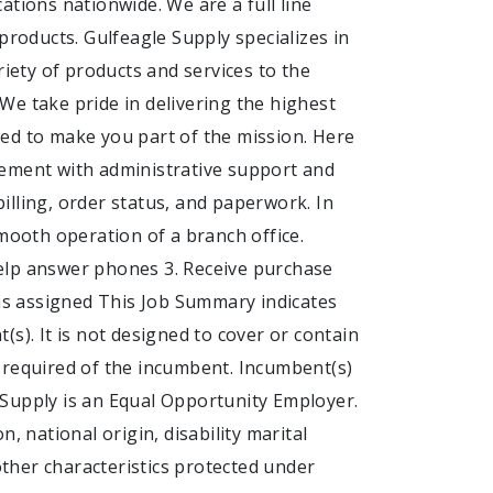
ations nationwide. We are a full line
products. Gulfeagle Supply specializes in
riety of products and services to the
We take pride in delivering the highest
ed to make you part of the mission. Here
gement with administrative support and
billing, order status, and paperwork. In
smooth operation of a branch office.
elp answer phones 3. Receive purchase
 as assigned This Job Summary indicates
s). It is not designed to cover or contain
es required of the incumbent. Incumbent(s)
 Supply is an Equal Opportunity Employer.
, national origin, disability marital
 other characteristics protected under