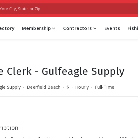
FIND A PROFESSIONAL CONTRACTOR
ectory
Membership
Contractors
Events
Fis
le Clerk - Gulfeagle Supply
gle Supply
·
Deerfield Beach
·
$
·
Hourly
·
Full-Time
ription