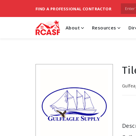
FIND A PROFESSIONAL CONTRACTOR
About
Resources
Dir
Ti
Gulfea
Desc