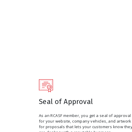
Seal of Approval
As an RCASF member, you get a seal of approval
for your website, company vehicles, and artwork
for proposals that lets your customers know the