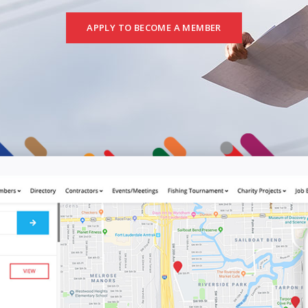
APPLY TO BECOME A MEMBER