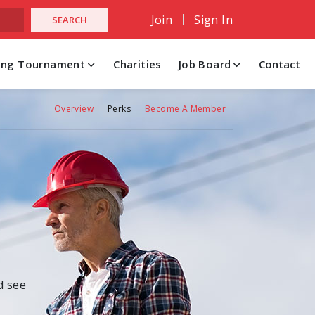
Join
Sign In
hing Tournament
Charities
Job Board
Contact
Overview
Perks
Become A Member
d see