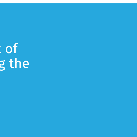
 of
g the