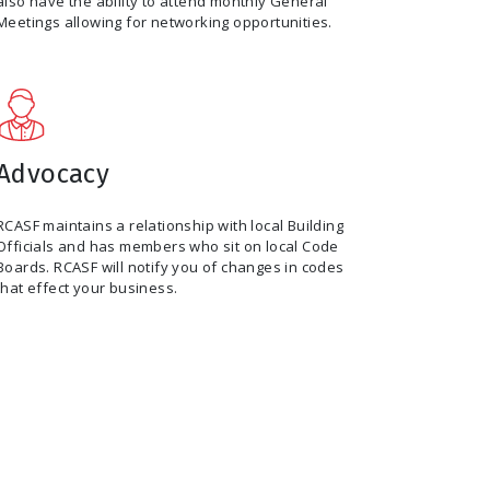
also have the ability to attend monthly General
Meetings allowing for networking opportunities.
Advocacy
RCASF maintains a relationship with local Building
Officials and has members who sit on local Code
Boards. RCASF will notify you of changes in codes
that effect your business.