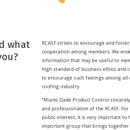
d what
RCASF strives to encourage and foster 
cooperation among members. We endea
you?
information that may be useful to me
high standard of business ethics an
to encourage such feelings among all 
roofing industry.
“Miami-Dade Product Control sincerely
and professionalism of the RCASF. For 
public interest, it is very important to
important group that brings together 