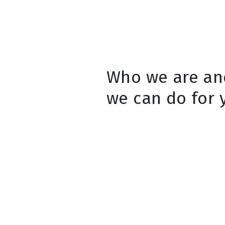
Who we are an
we can do for 