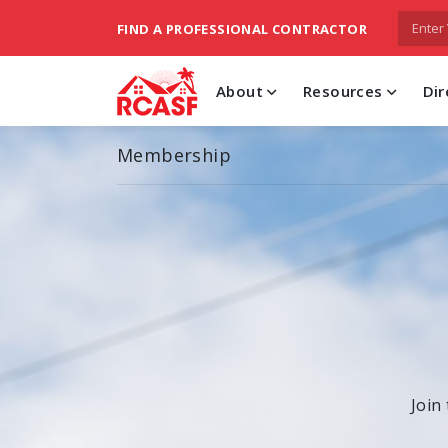
FIND A PROFESSIONAL CONTRACTOR
About
Resources
Dir
Membership
Join