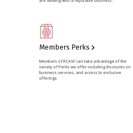
are dealing with a reputable business.
Members Perks
Members of RCASF can take advantage of the
variety of Perks we offer including discounts on
business services, and access to exclusive
offerings.