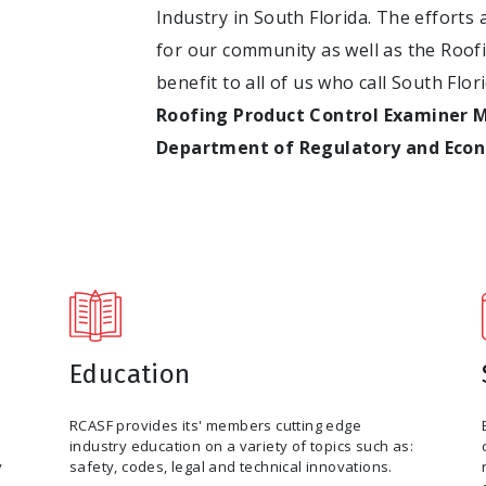
Industry in South Florida. The efforts 
for our community as well as the Roof
benefit to all of us who call South Flo
Roofing Product Control Examiner 
Department of Regulatory and Eco
Education
RCASF provides its' members cutting edge
industry education on a variety of topics such as:
y
safety, codes, legal and technical innovations.