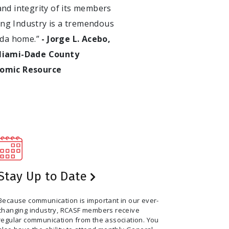
and integrity of its members
ing Industry is a tremendous
rida home.”
- Jorge L. Acebo,
Miami-Dade County
nomic Resource
Stay Up to Date
Because communication is important in our ever-
changing industry, RCASF members receive
regular communication from the association. You