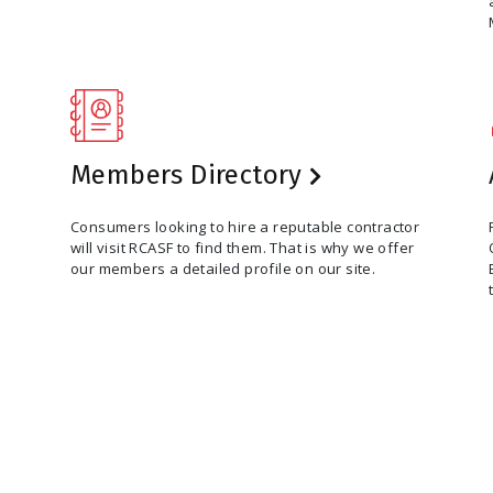
Members Directory
Consumers looking to hire a reputable contractor
will visit RCASF to find them. That is why we offer
our members a detailed profile on our site.