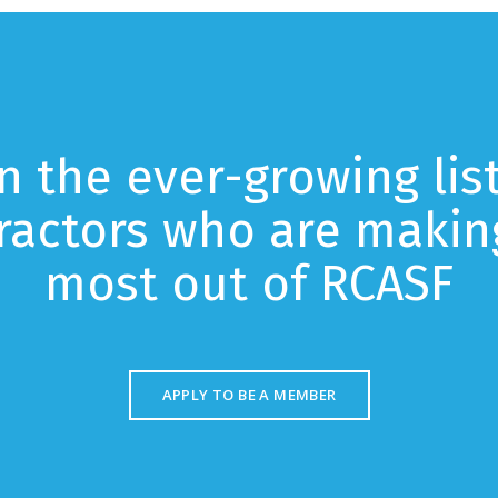
in the ever-growing list
ractors who are makin
most out of RCASF
APPLY TO BE A MEMBER