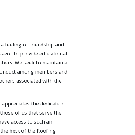
a feeling of friendship and
vor to provide educational
mbers. We seek to maintain a
d conduct among members and
others associated with the
 appreciates the dedication
those of us that serve the
 have access to such an
the best of the Roofing