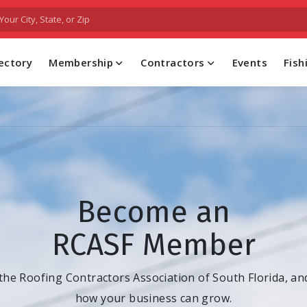
FIND A PROFESSIONAL CONTRACTOR
ectory
Membership
Contractors
Events
Fis
Become an
RCASF Member
 the Roofing Contractors Association of South Florida, an
how your business can grow.